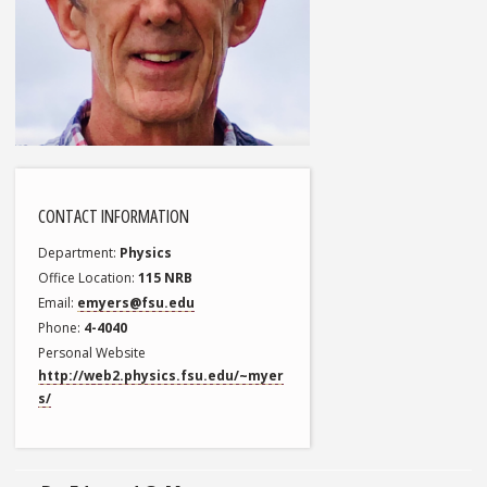
CONTACT INFORMATION
Department
Physics
Office Location
115 NRB
Email
emyers@fsu.edu
Phone
4-4040
Personal Website
http://web2.physics.fsu.edu/~myer
s/