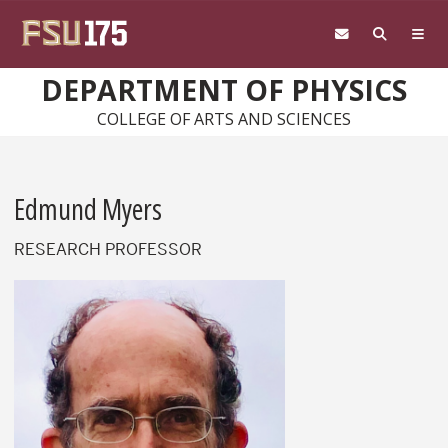
Skip to main content
DEPARTMENT OF PHYSICS
COLLEGE OF ARTS AND SCIENCES
Edmund Myers
RESEARCH PROFESSOR