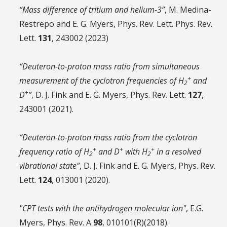
“Mass difference of tritium and helium-3”
, M. Medina-
Restrepo and E. G. Myers, Phys. Rev. Lett. Phys. Rev.
Lett.
131
, 243002 (2023)
“Deuteron-to-proton mass ratio from simultaneous
+
measurement of the cyclotron frequencies of H
and
2
+
D
”
, D. J. Fink and E. G. Myers, Phys. Rev. Lett.
127
,
243001 (2021).
“Deuteron-to-proton mass ratio from the cyclotron
+
+
+
frequency ratio of H
and D
with H
in a resolved
2
2
vibrational state”
, D. J. Fink and E. G. Myers, Phys. Rev.
Lett.
124
, 013001 (2020).
"CPT tests with the antihydrogen molecular ion"
, E.G.
Myers, Phys. Rev. A
98
, 010101(R)(2018).