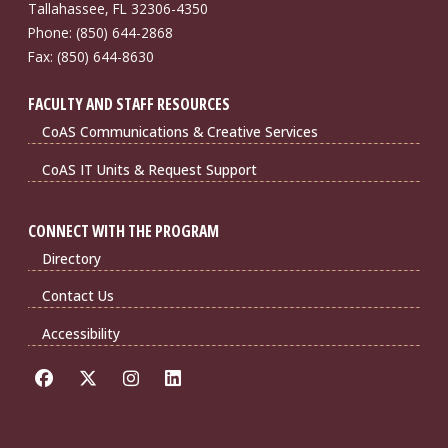
Tallahassee, FL 32306-4350
Phone: (850) 644-2868
Fax: (850) 644-8630
FACULTY AND STAFF RESOURCES
CoAS Communications & Creative Services
CoAS IT Units & Request Support
CONNECT WITH THE PROGRAM
Directory
Contact Us
Accessibility