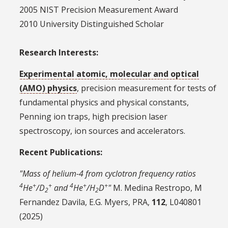
2005 NIST Precision Measurement Award
2010 University Distinguished Scholar
Research Interests:
Experimental atomic, molecular and optical
(AMO) physics
, precision measurement for tests of
fundamental physics and physical constants,
Penning ion traps, high precision laser
spectroscopy, ion sources and accelerators.
Recent Publications:
"Mass of helium-4 from cyclotron frequency ratios
4
+
+
4
+
+
He
/D
and
He
/H
D
"
M. Medina Restropo, M
2
2
Fernandez Davila, E.G. Myers, PRA,
112
, L040801
(2025)