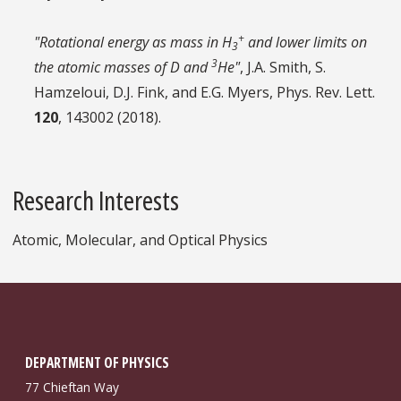
+
"Rotational energy as mass in H
and lower limits on
3
3
the atomic masses of D and
He"
, J.A. Smith, S.
Hamzeloui, D.J. Fink, and E.G. Myers, Phys. Rev. Lett.
120
, 143002 (2018).
Research Interests
Atomic, Molecular, and Optical Physics
DEPARTMENT OF PHYSICS
77 Chieftan Way