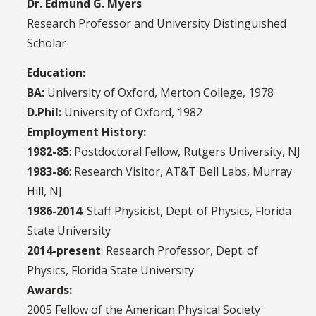
Dr. Edmund G. Myers
Research Professor
and University Distinguished
Scholar
Education:
BA:
University of Oxford, Merton College, 1978
D.Phil:
University of Oxford, 1982
Employment History:
1982-85
: Postdoctoral Fellow, Rutgers University, NJ
1983-86
: Research Visitor, AT&T Bell Labs, Murray
Hill, NJ
1986-2014
: Staff Physicist, Dept. of Physics, Florida
State University
2014-present
: Research Professor, Dept. of
Physics, Florida State University
Awards:
2005 Fellow of the American Physical Society