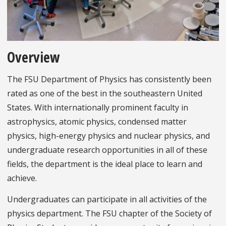
Overview
The FSU Department of Physics has consistently been
rated as one of the best in the southeastern United
States. With internationally prominent faculty in
astrophysics, atomic physics, condensed matter
physics, high-energy physics and nuclear physics, and
undergraduate research opportunities in all of these
fields, the department is the ideal place to learn and
achieve.
Undergraduates can participate in all activities of the
physics department. The FSU chapter of the Society of