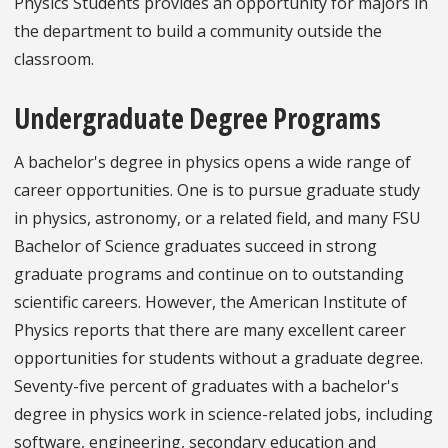
Physics Students provides an opportunity for majors in
the department to build a community outside the
classroom.
Undergraduate Degree Programs
A bachelor's degree in physics opens a wide range of
career opportunities. One is to pursue graduate study
in physics, astronomy, or a related field, and many FSU
Bachelor of Science graduates succeed in strong
graduate programs and continue on to outstanding
scientific careers. However, the American Institute of
Physics reports that there are many excellent career
opportunities for students without a graduate degree.
Seventy-five percent of graduates with a bachelor's
degree in physics work in science-related jobs, including
software, engineering, secondary education and