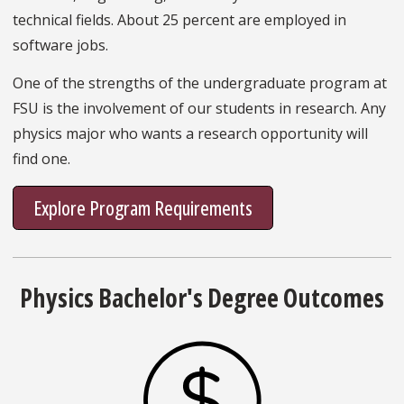
technical fields. About 25 percent are employed in
software jobs.
One of the strengths of the undergraduate program at
FSU is the involvement of our students in research. Any
physics major who wants a research opportunity will
find one.
Explore Program Requirements
Physics Bachelor's Degree Outcomes