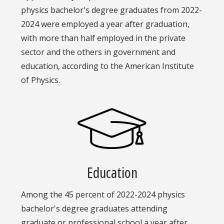
physics bachelor's degree graduates from 2022-
2024 were employed a year after graduation,
with more than half employed in the private
sector and the others in government and
education, according to the American Institute
of Physics.
Education
Among the 45 percent of 2022-2024 physics
bachelor's degree graduates attending
graduate or professional school a year after