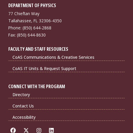
DEPARTMENT OF PHYSICS
77 Chieftan Way
Tallahassee, FL 32306-4350
Phone: (850) 644-2868
Fax: (850) 644-8630
FACULTY AND STAFF RESOURCES
CoAS Communications & Creative Services
CoAS IT Units & Request Support
CONNECT WITH THE PROGRAM
Directory
Contact Us
Accessibility