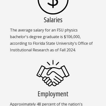
Salaries
The average salary for an FSU physics
bachelor's degree graduate is $106,000,
according to Florida State University's Office of
Institutional Research as of Fall 2024.
Employment
Approximately 48 percent of the nation's