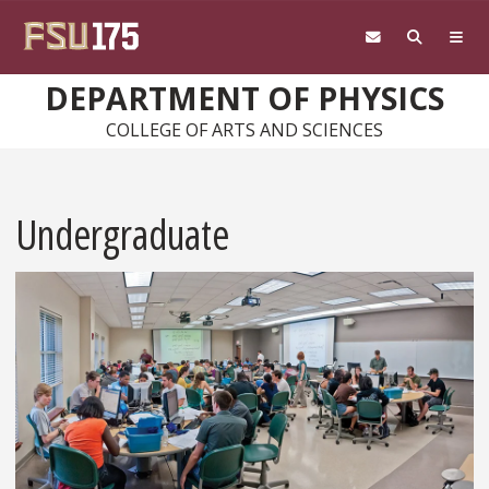
Skip to main content
DEPARTMENT OF PHYSICS
COLLEGE OF ARTS AND SCIENCES
Undergraduate