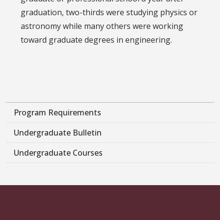
graduation, two-thirds were studying physics or
astronomy while many others were working
toward graduate degrees in engineering.
Program Requirements
Undergraduate Bulletin
Undergraduate Courses