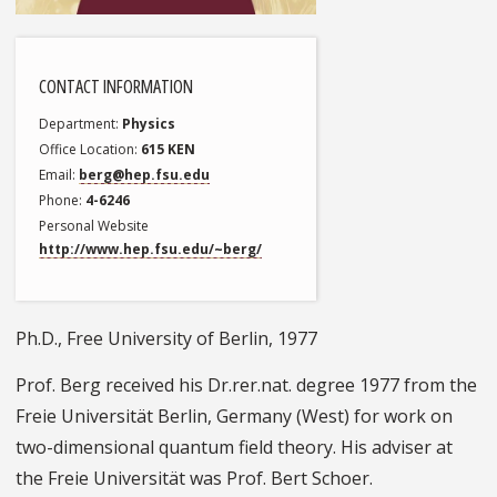
CONTACT INFORMATION
Department
Physics
Office Location
615 KEN
Email
berg@hep.fsu.edu
Phone
4-6246
Personal Website
http://www.hep.fsu.edu/~berg/
Ph.D., Free University of Berlin, 1977
Prof. Berg received his Dr.rer.nat. degree 1977 from the
Freie Universität Berlin, Germany (West) for work on
two-dimensional quantum field theory. His adviser at
the Freie Universität was Prof. Bert Schoer.