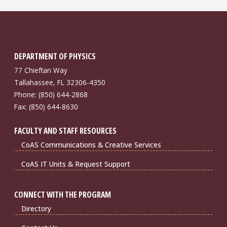
DEPARTMENT OF PHYSICS
77 Chieftan Way
Tallahassee, FL 32306-4350
Phone: (850) 644-2868
Fax: (850) 644-8630
FACULTY AND STAFF RESOURCES
CoAS Communications & Creative Services
CoAS IT Units & Request Support
CONNECT WITH THE PROGRAM
Directory