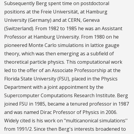
Subsequently Berg spent time on postdoctoral
positions at the Freie Universität, at Hamburg
University (Germany) and at CERN, Geneva
(Switzerland). From 1982 to 1985 he was an Assistant
Professor at Hamburg University. From 1980 on he
pioneered Monte Carlo simulations in lattice gauge
theory, which was then emerging as a subfield of
theoretical particle physics. This computational work
led to the offer of an Associate Professorship at the
Florida State University (FSU), placed in the Physics
Department with a joint appointment by the
Supercomputer Computations Research Institute. Berg
joined FSU in 1985, became a tenured professor in 1987
and was named Dirac Professor of Physics in 2006.
Widely cited is his work on "multicanonical simulations''
from 1991/2. Since then Berg's interests broadened to