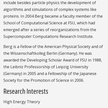
include besides particle physics the development of
algorithms and simulations of complex systems like
proteins. In 2004 Berg became a faculty member of the
School of Computational Science at FSU, which had
emerged after a series of reorganizations from the
Supercomputer Computations Research Institute.
Berg is a Fellow of the American Physical Society and of
the Wissenschaftkolleg Berlin (Germany). He was
awarded the Developing Scholar Award of FSU in 1988,
the Leibniz Professorship of Leipzig University
(Germany) in 2005 and a Fellowship of the Japanese
Society for the Promotion of Science in 2006.
Research Interests
High Energy Theory