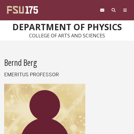
Skip to main content
DEPARTMENT OF PHYSICS
COLLEGE OF ARTS AND SCIENCES
Bernd Berg
EMERITUS PROFESSOR