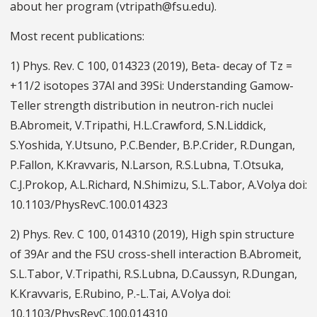
about her program (vtripath@fsu.edu).
Most recent publications:
1) Phys. Rev. C 100, 014323 (2019), Beta- decay of Tz =
+11/2 isotopes 37Al and 39Si: Understanding Gamow-
Teller strength distribution in neutron-rich nuclei
B.Abromeit, V.Tripathi, H.L.Crawford, S.N.Liddick,
S.Yoshida, Y.Utsuno, P.C.Bender, B.P.Crider, R.Dungan,
P.Fallon, K.Kravvaris, N.Larson, R.S.Lubna, T.Otsuka,
C.J.Prokop, A.L.Richard, N.Shimizu, S.L.Tabor, A.Volya doi:
10.1103/PhysRevC.100.014323
2) Phys. Rev. C 100, 014310 (2019), High spin structure
of 39Ar and the FSU cross-shell interaction B.Abromeit,
S.L.Tabor, V.Tripathi, R.S.Lubna, D.Caussyn, R.Dungan,
K.Kravvaris, E.Rubino, P.-L.Tai, A.Volya doi:
10.1103/PhysRevC.100.014310