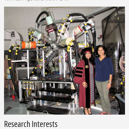
Research Interests