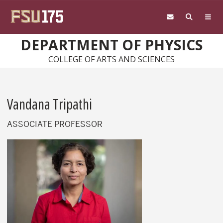
Skip to main content
DEPARTMENT OF PHYSICS
COLLEGE OF ARTS AND SCIENCES
Vandana Tripathi
ASSOCIATE PROFESSOR