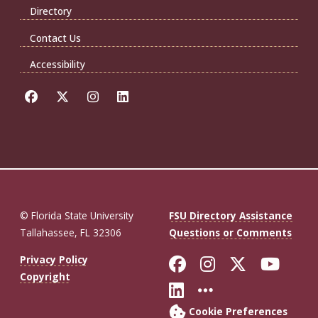
Directory
Contact Us
Accessibility
© Florida State University
FSU Directory Assistance
Tallahassee, FL 32306
Questions or Comments
Like Florida St
Follow Flor
Follow F
Foll
Privacy Policy
Copyright
Connect with Fl
More FSU So
Cookie Preferences