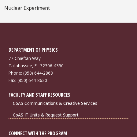
Nuclear Experiment
DEPARTMENT OF PHYSICS
77 Chieftan Way
Tallahassee, FL 32306-4350
Phone: (850) 644-2868
Fax: (850) 644-8630
FACULTY AND STAFF RESOURCES
CoAS Communications & Creative Services
CoAS IT Units & Request Support
CONNECT WITH THE PROGRAM