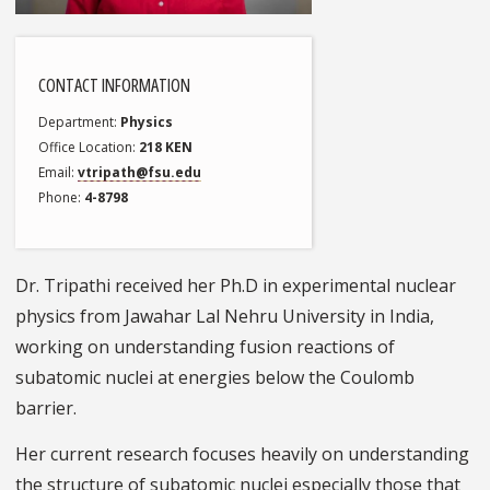
CONTACT INFORMATION
Department
Physics
Office Location
218 KEN
Email
vtripath@fsu.edu
Phone
4-8798
Dr. Tripathi received her Ph.D in experimental nuclear
physics from Jawahar Lal Nehru University in India,
working on understanding fusion reactions of
subatomic nuclei at energies below the Coulomb
barrier.
Her current research focuses heavily on understanding
the structure of subatomic nuclei especially those that