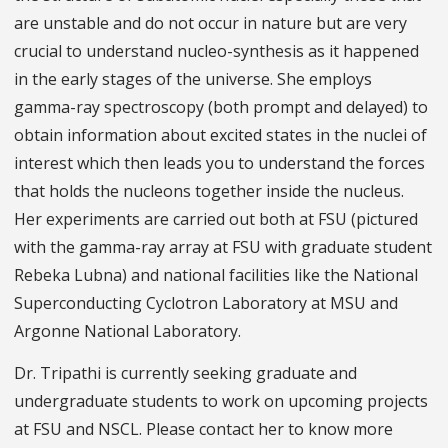
are unstable and do not occur in nature but are very
crucial to understand nucleo-synthesis as it happened
in the early stages of the universe. She employs
gamma-ray spectroscopy (both prompt and delayed) to
obtain information about excited states in the nuclei of
interest which then leads you to understand the forces
that holds the nucleons together inside the nucleus.
Her experiments are carried out both at FSU (pictured
with the gamma-ray array at FSU with graduate student
Rebeka Lubna) and national facilities like the National
Superconducting Cyclotron Laboratory at MSU and
Argonne National Laboratory.
Dr. Tripathi is currently seeking graduate and
undergraduate students to work on upcoming projects
at FSU and NSCL. Please contact her to know more