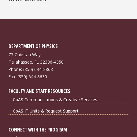
DEPARTMENT OF PHYSICS
77 Chieftan Way
Tallahassee, FL 32306-4350
Phone: (850) 644-2868
Fax: (850) 644-8630
FACULTY AND STAFF RESOURCES
CoAS Communications & Creative Services
CoAS IT Units & Request Support
CONNECT WITH THE PROGRAM