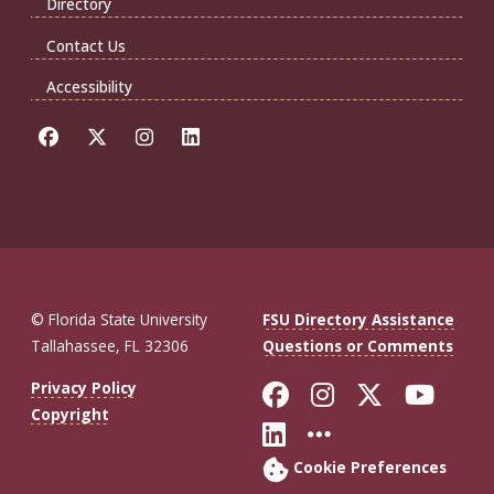
Directory
Contact Us
Accessibility
© Florida State University
FSU Directory Assistance
Tallahassee, FL 32306
Questions or Comments
Like Florida St
Follow Flor
Follow F
Foll
Privacy Policy
Copyright
Connect with Fl
More FSU So
Cookie Preferences