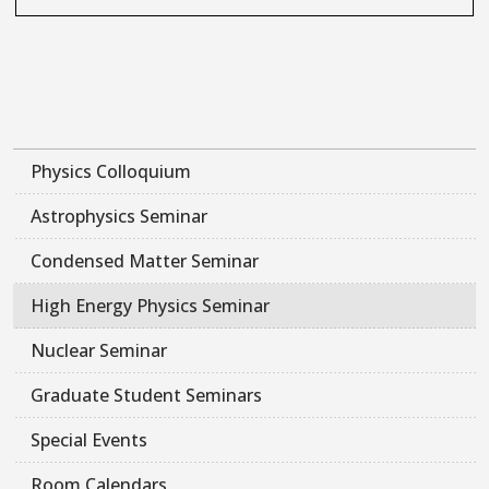
Physics Colloquium
Astrophysics Seminar
Condensed Matter Seminar
High Energy Physics Seminar
Nuclear Seminar
Graduate Student Seminars
Special Events
Room Calendars