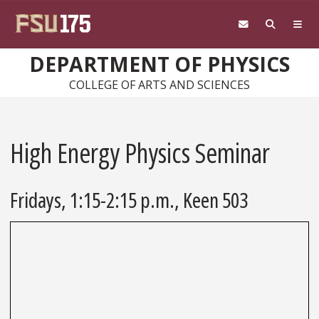
Skip to main content
DEPARTMENT OF PHYSICS
COLLEGE OF ARTS AND SCIENCES
High Energy Physics Seminar
Fridays, 1:15-2:15 p.m., Keen 503