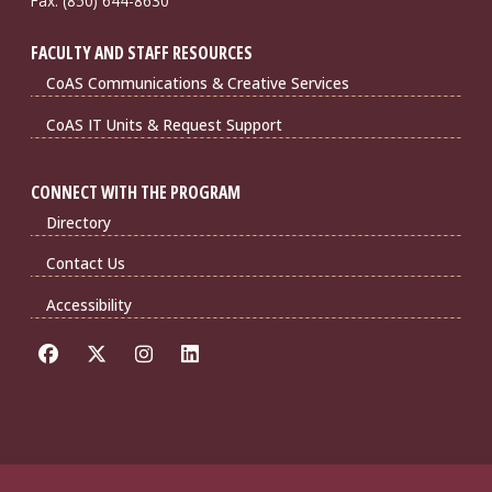
Fax: (850) 644-8630
FACULTY AND STAFF RESOURCES
CoAS Communications & Creative Services
CoAS IT Units & Request Support
CONNECT WITH THE PROGRAM
Directory
Contact Us
Accessibility