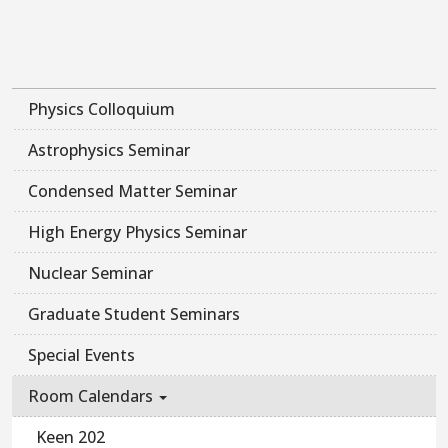
Physics Colloquium
Astrophysics Seminar
Condensed Matter Seminar
High Energy Physics Seminar
Nuclear Seminar
Graduate Student Seminars
Special Events
Room Calendars
Keen 202