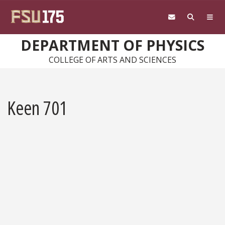
Skip to main content
DEPARTMENT OF PHYSICS
COLLEGE OF ARTS AND SCIENCES
Keen 701