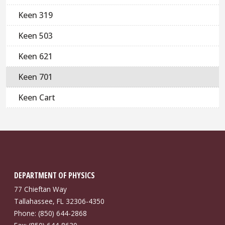
Keen 319
Keen 503
Keen 621
Keen 701
Keen Cart
DEPARTMENT OF PHYSICS
77 Chieftan Way
Tallahassee, FL 32306-4350
Phone: (850) 644-2868