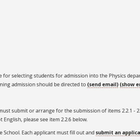
 for selecting students for admission into the Physics dep
ning admission should be directed to
(send email)
(show e
ust submit or arrange for the submission of items 2.2.1 - 2.
 English, please see item 2.2.6 below.
e School. Each applicant must fill out and
submit an applic