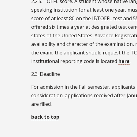
2.2.5. TOEFL score. A student whose native la
speaking institution for at least one year, mu
score of at least 80 on the IBTOEFL test and 
offered six times a year at designated test cen
states of the United States. Advance Registrati
availability and character of the examination
the exam, the applicant should request the TOE
institutional reporting code is located
here
.
2.3. Deadline
For admission in the Fall semester, applicants
consideration; applications received after Janua
are filled.
back to top