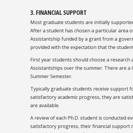
3. FINANCIAL SUPPORT
Most graduate students are initially supporte
After a student has chosen a particular area 
Assistantship funded by a grant from a gover
provided with the expectation that the student
First year students should choose a research
Assistantships over the summer. There are a l
Summer Semester.
Typically graduate students receive support f
satisfactory academic progress, they are satis
are available.
A review of each Ph.D. student is conducted ev
satisfactory progress, their financial support