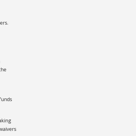
ers.
h
the
 funds
aking
 waivers