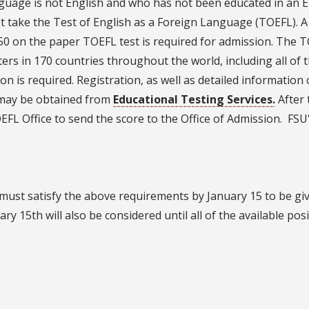
nguage is not English and who has not been educated in an E
st take the Test of English as a Foreign Language (TOEFL). A 
550 on the paper TOEFL test is required for admission. The T
ters in 170 countries throughout the world, including all of 
on is required. Registration, as well as detailed information
, may be obtained from
Educational Testing Services.
After 
FL Office to send the score to the Office of Admission. FSU
 must satisfy the above requirements by January 15 to be giv
ry 15th will also be considered until all of the available pos