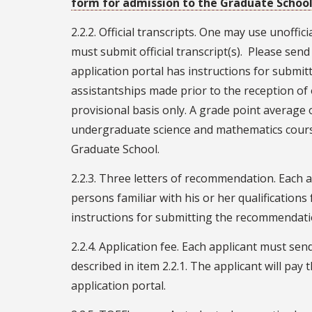
form for admission to the Graduate Schoo
2.2.2. Official transcripts. One may use unoffic
must submit official transcript(s). Please send 
application portal has instructions for submitt
assistantships made prior to the reception of 
provisional basis only. A grade point average o
undergraduate science and mathematics courses
Graduate School.
2.2.3. Three letters of recommendation. Each 
persons familiar with his or her qualifications
instructions for submitting the recommendatio
2.2.4. Application fee. Each applicant must send
described in item 2.2.1. The applicant will pay 
application portal.