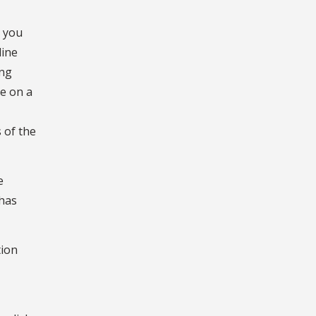
, you
line
ing
de on a
 of the
e
 has
tion