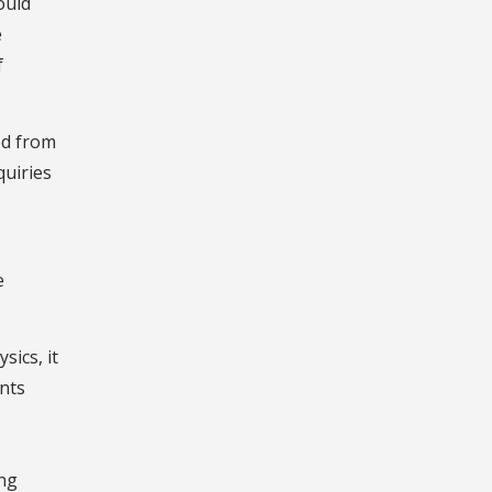
ould
e
f
ed from
quiries
e
ics, it
ents
ing