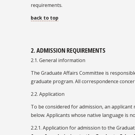
requirements.
back to top
2. ADMISSION REQUIREMENTS
2.1. General information
The Graduate Affairs Committee is responsible
graduate program. All correspondence concer
2.2. Application
To be considered for admission, an applicant m
below. Applicants whose native language is not
2.2.1. Application for admission to the Graduat