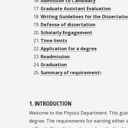
Admission to Candidacy
Graduate Assistant Evaluation
Writing Guidelines for the Dissertati
Defense of dissertation
Scholarly Engagement
Time limits
Application for a degree
Readmission
Graduation
Summary of requirement
s
1. INTRODUCTION
Welcome to the Physics Department. This guide
degree. The requirements for earning either a