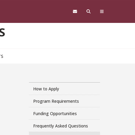
S
TS
How to Apply
Program Requirements
Funding Opportunities
Frequently Asked Questions