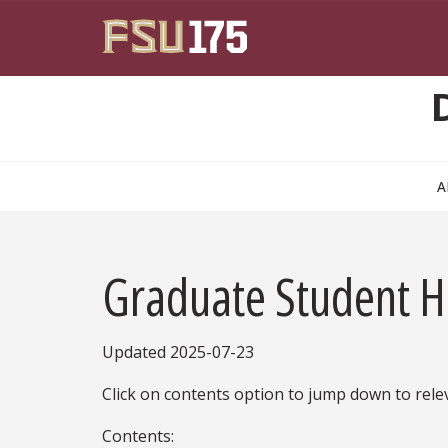
Skip to main content
A
Graduate Student 
Updated 2025-07-23
Click on contents option to jump down to rele
Contents: