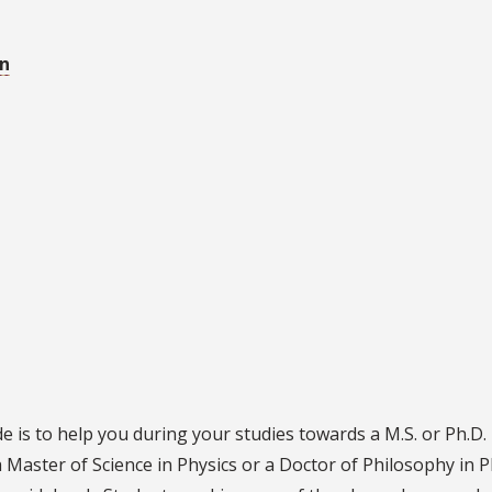
on
 is to help you during your studies towards a M.S. or Ph.D.
 Master of Science in Physics or a Doctor of Philosophy in P