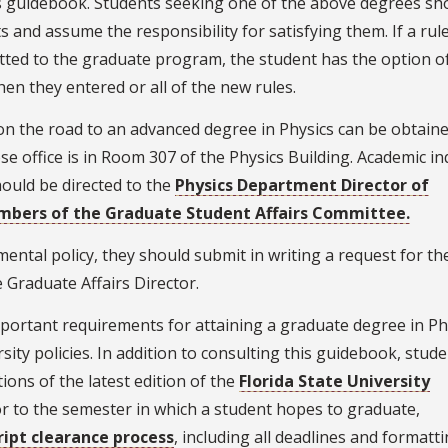
this guidebook. Students seeking one of the above degrees sh
 and assume the responsibility for satisfying them. If a rul
tted to the graduate program, the student has the option o
hen they entered or all of the new rules.
on the road to an advanced degree in Physics can be obtain
 office is in Room 307 of the Physics Building. Academic in
hould be directed to the
Physics Department Director of
embers of the Graduate Student Affairs Committee.
ental policy, they should submit in writing a request for th
Graduate Affairs Director.
ortant requirements for attaining a graduate degree in Phys
ity policies. In addition to consulting this guidebook, stud
ions of the latest edition of the
Florida State University
ior to the semester in which a student hopes to graduate,
ipt clearance process
, including all deadlines and formatt