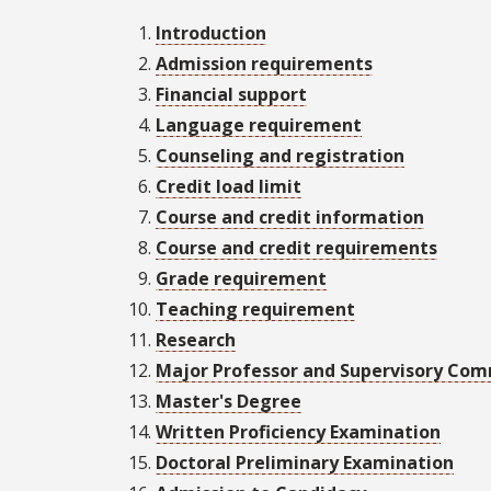
Introduction
Admission requirements
Financial support
Language requirement
Counseling and registration
Credit load limit
Course and credit information
Course and credit requirements
Grade requirement
Teaching requirement
Research
Major Professor and Supervisory Co
Master's Degree
Written Proficiency Examination
Doctoral Preliminary Examination