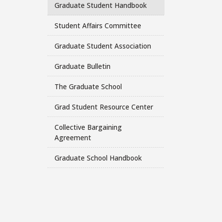
Graduate Student Handbook
Student Affairs Committee
Graduate Student Association
Graduate Bulletin
The Graduate School
Grad Student Resource Center
Collective Bargaining
Agreement
Graduate School Handbook