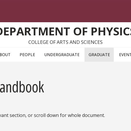
DEPARTMENT OF PHYSIC
COLLEGE OF ARTS AND SCIENCES
BOUT
PEOPLE
UNDERGRADUATE
GRADUATE
EVEN
Handbook
vant section, or scroll down for whole document.