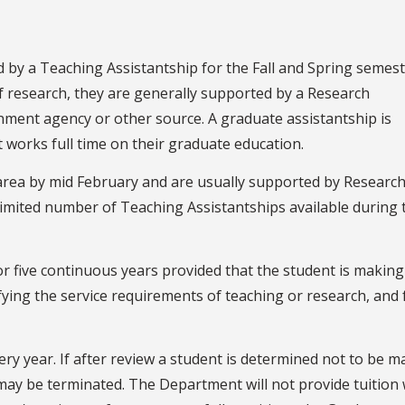
d by a Teaching Assistantship for the Fall and Spring semest
of research, they are generally supported by a Research
nment agency or other source. A graduate assistantship is
 works full time on their graduate education.
 area by mid February and are usually supported by Researc
imited number of Teaching Assistantships available during 
or five continuous years provided that the student is making
fying the service requirements of teaching or research, and
ery year. If after review a student is determined not to be m
 may be terminated. The Department will not provide tuition