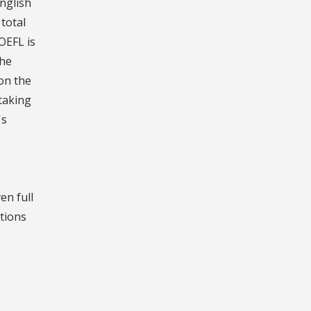
nglish
total
OEFL is
the
 on the
taking
's
en full
itions