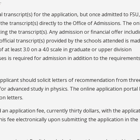
l
.
ial transcript(s) for the application, but once admitted to FSU
the transcript(s) directly to the Office of Admissions. The on
ing the transcript(s). Any admission or financial offer includ
official transcript(s) provided by the schools attended is ma
f at least 3.0 on a 4.0 scale in graduate or upper division
 is required for admission in addition to the requirements
applicant should solicit letters of recommendation from thre
 for advanced study in physics. The online application portal
n letters.
 an application fee, currently thirty dollars, with the applica
this fee electronically upon submitting the application in the