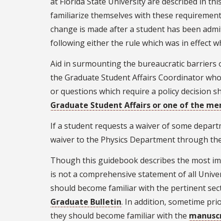
at Florida State University are described in 
familiarize themselves with these requirements
change is made after a student has been admi
following either the rule which was in effect w
Aid in surmounting the bureaucratic barriers 
the Graduate Student Affairs Coordinator whose
or questions which require a policy decision s
Graduate Student Affairs or one of the m
If a student requests a waiver of some departm
waiver to the Physics Department through the 
Though this guidebook describes the most imp
is not a comprehensive statement of all Univers
should become familiar with the pertinent sect
Graduate Bulletin
. In addition, sometime pr
they should become familiar with the
manuscr