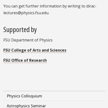
You can get further information by writing to dirac-
lectures@physics.fsu.edu.
Supported by
FSU Department of Physics
FSU College of Arts and Sciences
FSU Office of Research
Physics Colloquium
Astrophysics Seminar