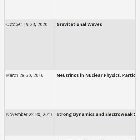
October 19-23, 2020
Gravitational Waves
March 28-30, 2016
Neutrinos in Nuclear Physics, Particl
November 28-30, 2011
Strong Dynamics and Electroweak S