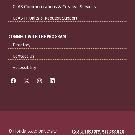
CoAS Communications & Creative Services
CoAS IT Units & Request Support
CONNECT WITH THE PROGRAM
Directory
Contact Us
Accessibility
© Florida State University
FSU Directory Assistance