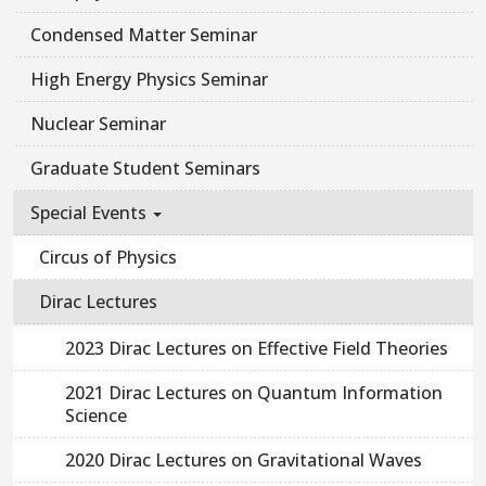
Condensed Matter Seminar
High Energy Physics Seminar
Nuclear Seminar
Graduate Student Seminars
Special Events
Circus of Physics
Dirac Lectures
2023 Dirac Lectures on Effective Field Theories
2021 Dirac Lectures on Quantum Information
Science
2020 Dirac Lectures on Gravitational Waves