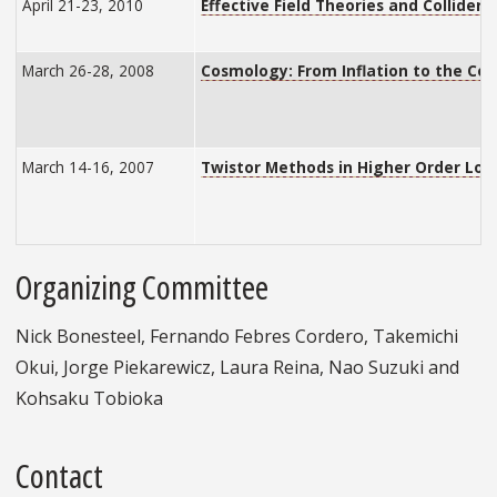
April 21-23, 2010
Effective Field Theories and Collider 
March 26-28, 2008
Cosmology: From Inflation to the C
March 14-16, 2007
Twistor Methods in Higher Order Lo
Organizing Committee
Nick Bonesteel, Fernando Febres Cordero, Takemichi
Okui, Jorge Piekarewicz, Laura Reina, Nao Suzuki and
Kohsaku Tobioka
Contact