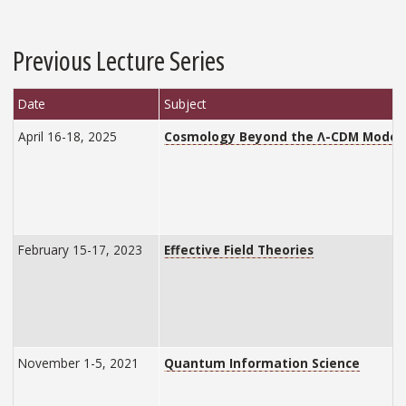
Previous Lecture Series
Date
Subject
April 16-18, 2025
Cosmology Beyond the Λ-CDM Model
February 15-17, 2023
Effective Field Theories
November 1-5, 2021
Quantum Information Science