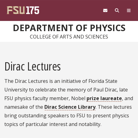
Skip to main content
DEPARTMENT OF PHYSICS
COLLEGE OF ARTS AND SCIENCES
Dirac Lectures
The Dirac Lectures is an initiative of Florida State
University to celebrate the memory of Paul Dirac, late
FSU physics faculty member, Nobel
prize laureate
, and
namesake of the
Dirac Science Library
. These lectures
bring outstanding speakers to FSU to present physics
topics of particular interest and notability.