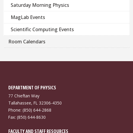
Saturday Morning Physics
MagLab Events
Scientific Computing Events
Room Calendars
DEPARTMENT OF PHYSICS
77 Chieftan Way
Tallahassee, FL 32306-4350
Phone: (850) 644-2868
Fax: (850) 644-8630
FACULTY AND STAFF RESOURCES